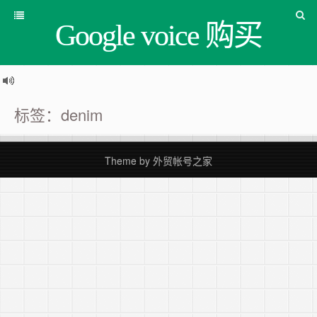
Google voice 购买
标签：denim
Theme by
外贸帐号之家