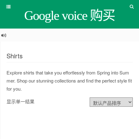
Google voice 购买
Shirts
Explore shirts that take you effortlessly from Spring into Sum
mer. Shop our stunning collections and find the perfect style fit
for you.
显示单一结果